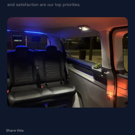
and satisfaction are our top priorities.
Share this: