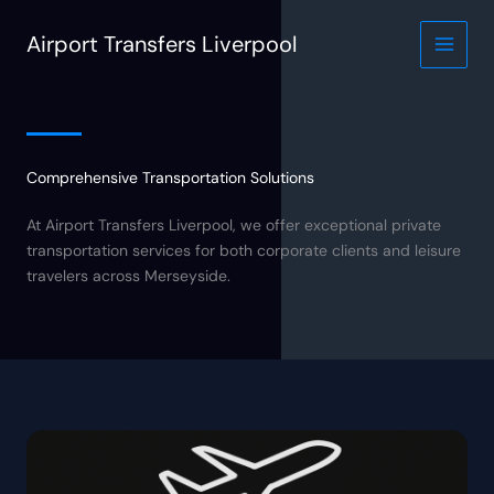
Skip
to
Airport Transfers Liverpool
content
Comprehensive Transportation Solutions
At Airport Transfers Liverpool, we offer exceptional private
transportation services for both corporate clients and leisure
travelers across Merseyside.