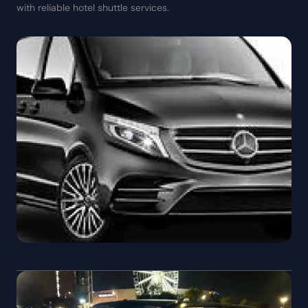
with reliable hotel shuttle services.