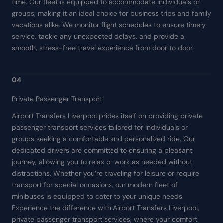
time. Our fleet is equipped to accommodate individuals or
groups, making it an ideal choice for business trips and family
vacations alike. We monitor flight schedules to ensure timely
service, tackle any unexpected delays, and provide a
smooth, stress-free travel experience from door to door.
04
Private Passenger Transport
Airport Transfers Liverpool prides itself on providing private
passenger transport services tailored for individuals or
groups seeking a comfortable and personalized ride. Our
dedicated drivers are committed to ensuring a pleasant
journey, allowing you to relax or work as needed without
distractions. Whether you’re traveling for leisure or require
transport for special occasions, our modern fleet of
minibuses is equipped to cater to your unique needs.
Experience the difference with Airport Transfers Liverpool,
private passenger transport services, where your comfort