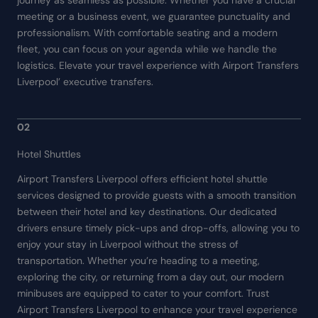
journey as seamless as possible. Whether you have a crucial
meeting or a business event, we guarantee punctuality and
professionalism. With comfortable seating and a modern
fleet, you can focus on your agenda while we handle the
logistics. Elevate your travel experience with Airport Transfers
Liverpool’ executive transfers.
02
Hotel Shuttles
Airport Transfers Liverpool offers efficient hotel shuttle
services designed to provide guests with a smooth transition
between their hotel and key destinations. Our dedicated
drivers ensure timely pick-ups and drop-offs, allowing you to
enjoy your stay in Liverpool without the stress of
transportation. Whether you’re heading to a meeting,
exploring the city, or returning from a day out, our modern
minibuses are equipped to cater to your comfort. Trust
Airport Transfers Liverpool to enhance your travel experience