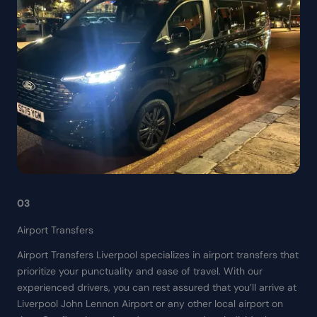
03
Airport Transfers
Airport Transfers Liverpool specializes in airport transfers that
prioritize your punctuality and ease of travel. With our
experienced drivers, you can rest assured that you’ll arrive at
Liverpool John Lennon Airport or any other local airport on