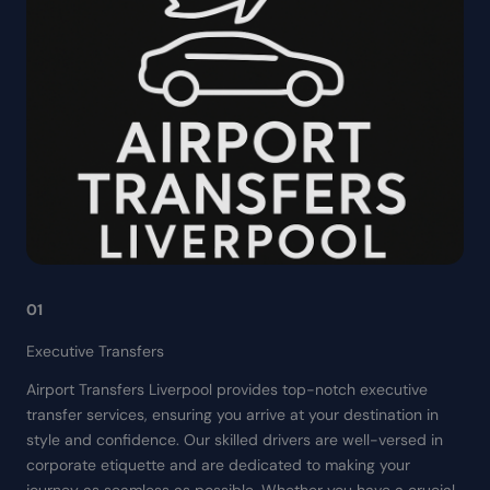
01
Executive Transfers
Airport Transfers Liverpool provides top-notch executive
transfer services, ensuring you arrive at your destination in
style and confidence. Our skilled drivers are well-versed in
corporate etiquette and are dedicated to making your