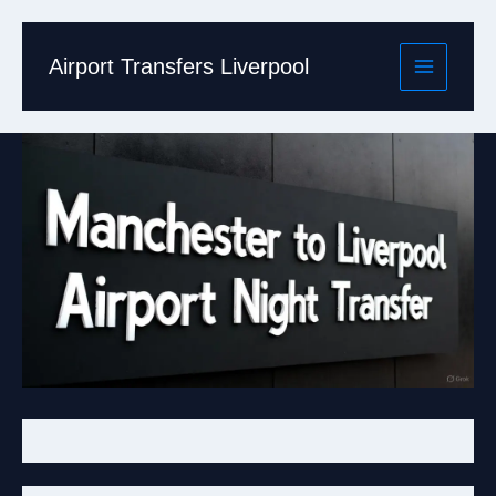
Skip
to
content
Airport Transfers Liverpool