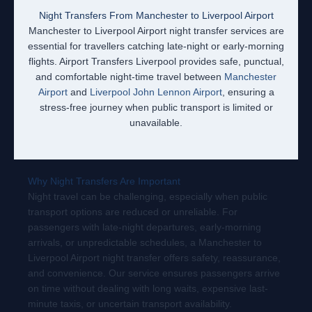
Night Transfers From Manchester to Liverpool Airport
Manchester to Liverpool Airport night transfer services are
essential for travellers catching late-night or early-morning
flights. Airport Transfers Liverpool provides safe, punctual,
and comfortable night-time travel between
Manchester
Airport
and
Liverpool John Lennon Airport
, ensuring a
stress-free journey when public transport is limited or
unavailable.
Why Night Transfers Are Important
Night travel can be challenging, especially when public
transport options are reduced or unreliable. For
passengers with late-night departures, early-morning
arrivals, or unpredictable schedules, a Manchester to
Liverpool Airport night transfer offers safety, reassurance,
and convenience. Our service ensures passengers arrive
on time without dealing with long waits, expensive last-
minute taxis, or uncertain transport availability.