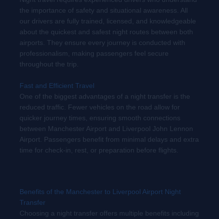
the importance of safety and situational awareness. All
our drivers are fully trained, licensed, and knowledgeable
about the quickest and safest night routes between both
airports. They ensure every journey is conducted with
professionalism, making passengers feel secure
throughout the trip.
Fast and Efficient Travel
One of the biggest advantages of a night transfer is the
reduced traffic. Fewer vehicles on the road allow for
quicker journey times, ensuring smooth connections
between Manchester Airport and Liverpool John Lennon
Airport. Passengers benefit from minimal delays and extra
time for check-in, rest, or preparation before flights.
Benefits of the Manchester to Liverpool Airport Night
Transfer
Choosing a night transfer offers multiple benefits including