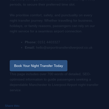
periods, to secure their preferred time slot.
We prioritise comfort, safety, and punctuality on every
night transfer journey. Whether travelling for business,
holidays, or family reasons, passengers can rely on our
night service for a seamless airport connection.
Phone:
0151 4403327
Email:
hello@airporttransfersliverpool.co.uk
Book Your Night Transfer Today
This page includes over 700 words of detailed, SEO-
optimised information to guide passengers seeking a
dependable Manchester to Liverpool Airport night transfer
service.
Share this: