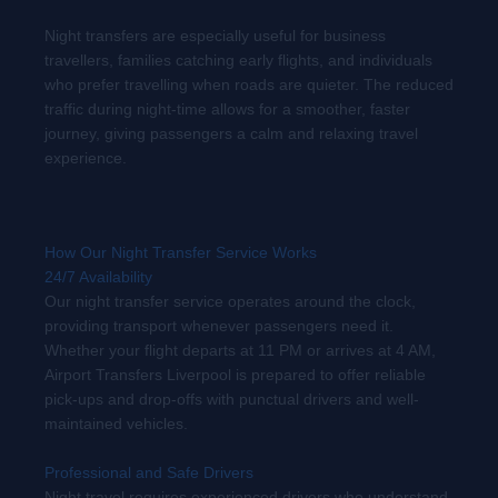
Night transfers are especially useful for business
travellers, families catching early flights, and individuals
who prefer travelling when roads are quieter. The reduced
traffic during night-time allows for a smoother, faster
journey, giving passengers a calm and relaxing travel
experience.
How Our Night Transfer Service Works
24/7 Availability
Our night transfer service operates around the clock,
providing transport whenever passengers need it.
Whether your flight departs at 11 PM or arrives at 4 AM,
Airport Transfers Liverpool is prepared to offer reliable
pick-ups and drop-offs with punctual drivers and well-
maintained vehicles.
Professional and Safe Drivers
Night travel requires experienced drivers who understand