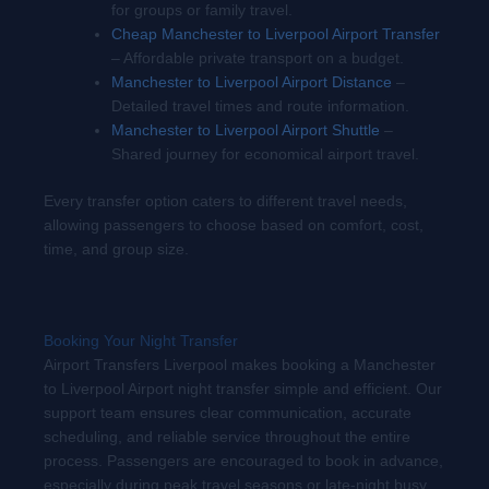
for groups or family travel.
Cheap Manchester to Liverpool Airport Transfer
– Affordable private transport on a budget.
Manchester to Liverpool Airport Distance
–
Detailed travel times and route information.
Manchester to Liverpool Airport Shuttle
–
Shared journey for economical airport travel.
Every transfer option caters to different travel needs,
allowing passengers to choose based on comfort, cost,
time, and group size.
Booking Your Night Transfer
Airport Transfers Liverpool makes booking a Manchester
to Liverpool Airport night transfer simple and efficient. Our
support team ensures clear communication, accurate
scheduling, and reliable service throughout the entire
process. Passengers are encouraged to book in advance,
especially during peak travel seasons or late-night busy