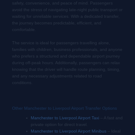
safety, convenience, and peace of mind. Passengers
avoid the stress of navigating late-night public transport or
waiting for unreliable services. With a dedicated transfer,
the journey becomes predictable, efficient, and
comfortable.
The service is ideal for passengers travelling alone,
families with children, business professionals, and anyone
who prefers a structured and dependable airport journey
during off-peak hours. Additionally, passengers can relax
knowing that the driver will handle route planning, timing,
and any necessary adjustments related to road
conditions.
Other Manchester to Liverpool Airport Transfer Options
Manchester to Liverpool Airport Taxi
– A fast and
private option for direct travel.
Manchester to Liverpool Airport Minibus
– Ideal