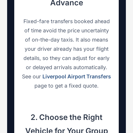
Advance
Fixed-fare transfers booked ahead
of time avoid the price uncertainty
of on-the-day taxis. It also means
your driver already has your flight
details, so they can adjust for early
or delayed arrivals automatically.
See our
Liverpool Airport Transfers
page to get a fixed quote.
2. Choose the Right
Vehicle for Your Group