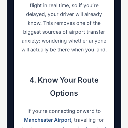
flight in real time, so if you’re
delayed, your driver will already
know. This removes one of the
biggest sources of airport transfer
anxiety: wondering whether anyone
will actually be there when you land.
4. Know Your Route
Options
If you’re connecting onward to
Manchester Airport
, travelling for