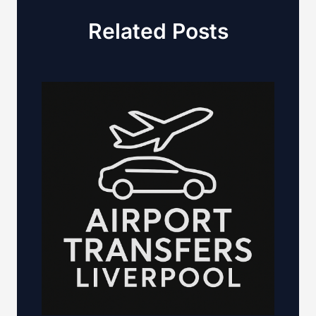
Related Posts