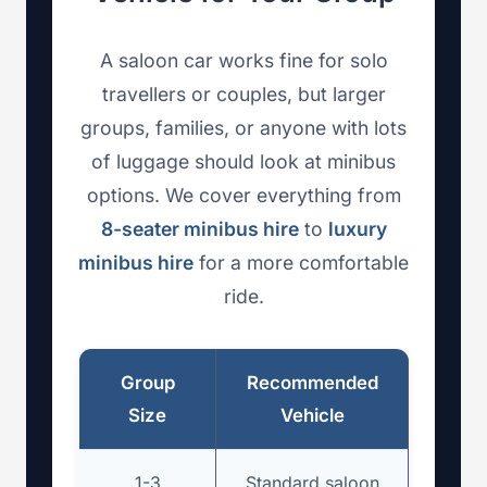
A saloon car works fine for solo
travellers or couples, but larger
groups, families, or anyone with lots
of luggage should look at minibus
options. We cover everything from
8-seater minibus hire
to
luxury
minibus hire
for a more comfortable
ride.
Group
Recommended
Size
Vehicle
1-3
Standard saloon