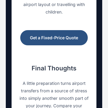
airport layout or travelling with
children.
Get a Fixed-Price Quote
Final Thoughts
A little preparation turns airport
transfers from a source of stress
into simply another smooth part of
your journey. Compare your