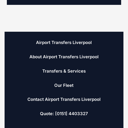
Airport Transfers Liverpool
About Airport Transfers Liverpool
Transfers & Services
Our Fleet
Contact Airport Transfers Liverpool
Quote: [0151] 4403327