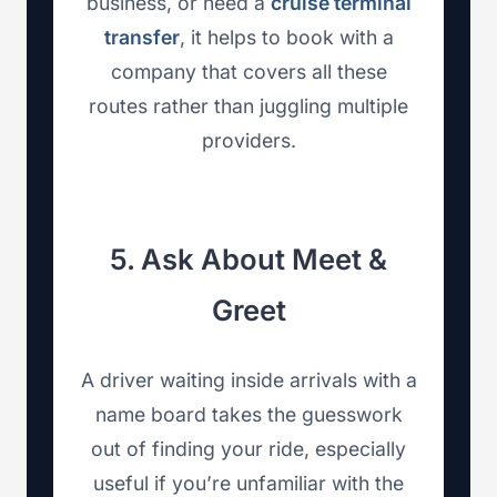
business, or need a
cruise terminal
transfer
, it helps to book with a
company that covers all these
routes rather than juggling multiple
providers.
5. Ask About Meet &
Greet
A driver waiting inside arrivals with a
name board takes the guesswork
out of finding your ride, especially
useful if you’re unfamiliar with the