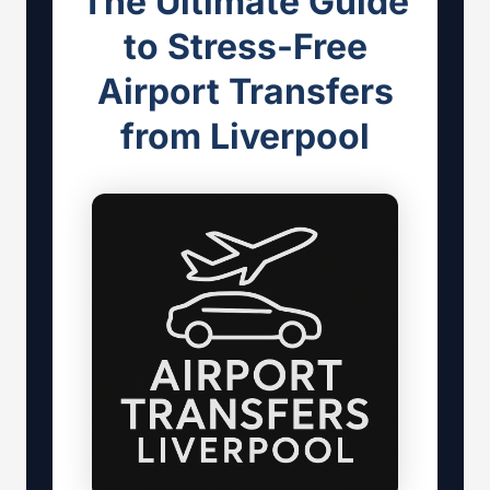
The Ultimate Guide
to Stress-Free
Airport Transfers
from Liverpool