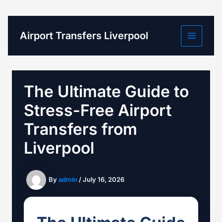
Skip
to
content
Airport Transfers Liverpool
The Ultimate Guide to
Stress-Free Airport
Transfers from
Liverpool
By
admin
/
July 16, 2026