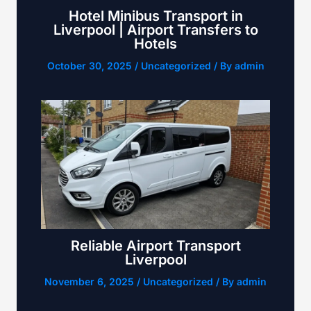
Hotel Minibus Transport in
Liverpool | Airport Transfers to
Hotels
October 30, 2025
/
Uncategorized
/ By
admin
Reliable Airport Transport
Liverpool
November 6, 2025
/
Uncategorized
/ By
admin