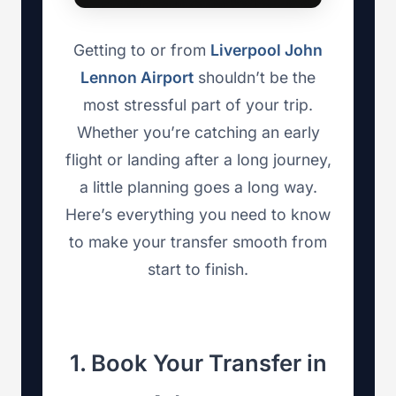
Getting to or from
Liverpool John
Lennon Airport
shouldn’t be the
most stressful part of your trip.
Whether you’re catching an early
flight or landing after a long journey,
a little planning goes a long way.
Here’s everything you need to know
to make your transfer smooth from
start to finish.
1. Book Your Transfer in