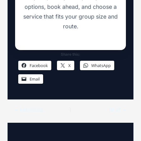
options, book ahead, and choose a
service that fits your group size and
route.
Share this:
Facebook
X
WhatsApp
Email
PREVIOUS
NEXT