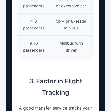
passengers
or executive car
4-8
MPV or 8-seater
passengers
minibus
9-16
Minibus with
passengers
driver
3. Factor in Flight
Tracking
A good transfer service tracks your