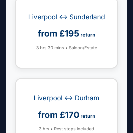
Liverpool ↔ Sunderland
from £195
return
3 hrs 30 mins • Saloon/Estate
Liverpool ↔ Durham
from £170
return
3 hrs • Rest stops included