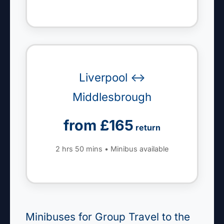
Liverpool ↔
Middlesbrough
from £165
return
2 hrs 50 mins • Minibus available
Minibuses for Group Travel to the