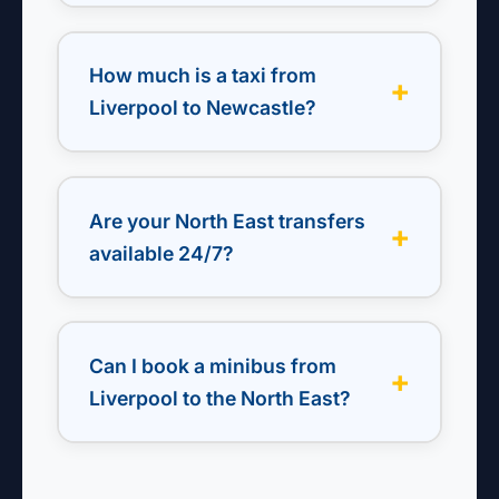
Yes — fixed fares to Newcastle, Durham
Tees Valley, Leeds Bradford & more. Door-
How much is a taxi from
to-door from any Liverpool postcode.
Liverpool to Newcastle?
From £180 return. Saloon, estate, or
minibus. Includes rest stops and flight
Are your North East transfers
monitoring.
available 24/7?
Yes — early morning flights, late-night
returns, or weekend events. We operate
Can I book a minibus from
24/7 with live dispatch.
Liverpool to the North East?
Yes — 6, 8, 12, or 16-seater minibuses with