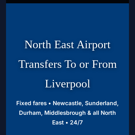
North East Airport
Transfers To or From
Liverpool
Fixed fares • Newcastle, Sunderland,
Durham, Middlesbrough & all North
East • 24/7