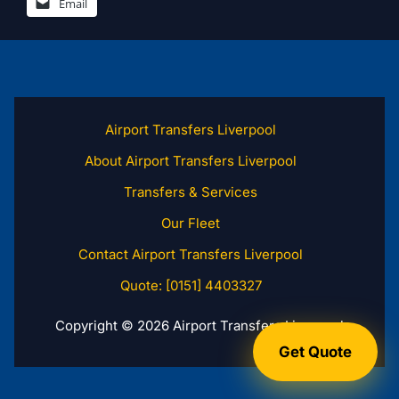
Email
Airport Transfers Liverpool
About Airport Transfers Liverpool
Transfers & Services
Our Fleet
Contact Airport Transfers Liverpool
Quote: [0151] 4403327
Copyright © 2026 Airport Transfers Liverpool
Get Quote