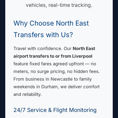
vehicles, real-time tracking.
Why Choose North East
Transfers with Us?
Travel with confidence. Our
North East
airport transfers to or from Liverpool
feature fixed fares agreed upfront — no
meters, no surge pricing, no hidden fees.
From business in Newcastle to family
weekends in Durham, we deliver comfort
and reliability.
24/7 Service & Flight Monitoring