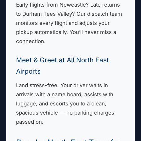
Early flights from Newcastle? Late returns
to Durham Tees Valley? Our dispatch team
monitors every flight and adjusts your
pickup automatically. You’ll never miss a
connection.
Meet & Greet at All North East
Airports
Land stress-free. Your driver waits in
arrivals with a name board, assists with
luggage, and escorts you to a clean,
spacious vehicle — no parking charges
passed on.