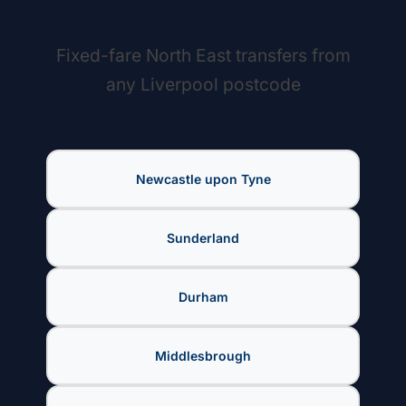
Fixed-fare North East transfers from
any Liverpool postcode
Newcastle upon Tyne
Sunderland
Durham
Middlesbrough