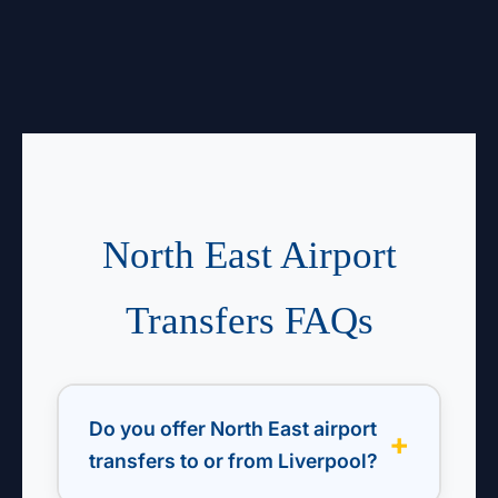
North East Airport
Transfers FAQs
Do you offer North East airport
transfers to or from Liverpool?