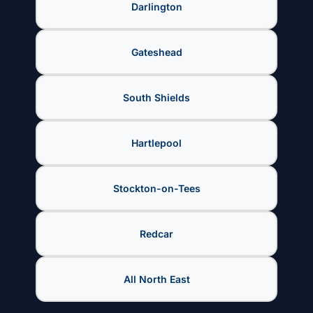
Darlington
Gateshead
South Shields
Hartlepool
Stockton-on-Tees
Redcar
All North East