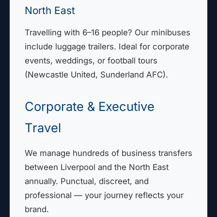
North East
Travelling with 6–16 people? Our minibuses
include luggage trailers. Ideal for corporate
events, weddings, or football tours
(Newcastle United, Sunderland AFC).
Corporate & Executive
Travel
We manage hundreds of business transfers
between Liverpool and the North East
annually. Punctual, discreet, and
professional — your journey reflects your
brand.