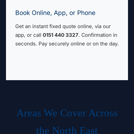
Book Online, App, or Phone
Get an instant fixed quote online, via our
app, or call
0151 440 3327
. Confirmation in
seconds. Pay securely online or on the day.
Areas We Cover Across
the North East