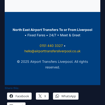
luggage trailers. Perfect for family trips,
corporate groups, or sports tours.
North East Airport Transfers To or From Liverpool
• Fixed Fares • 24/7 • Meet & Greet
0151 440 3327
•
hello@airporttransfersliverpool.co.uk
© 2025 Airport Transfers Liverpool. All rights
reserved.
Share this:
Facebook
X
WhatsApp