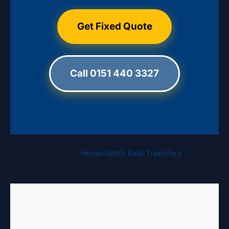
Get Fixed Quote
Call 0151 440 3327
Home
›
North East Transfers