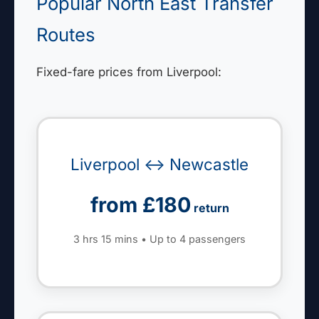
Popular North East Transfer
Routes
Fixed-fare prices from Liverpool:
Liverpool ↔ Newcastle
from £180
return
3 hrs 15 mins • Up to 4 passengers