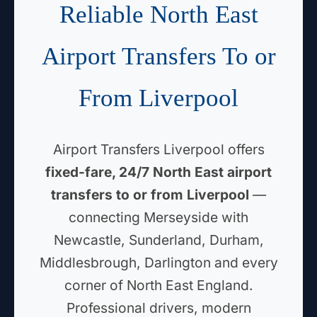
Reliable North East
Airport Transfers To or
From Liverpool
Airport Transfers Liverpool offers
fixed-fare, 24/7 North East airport
transfers to or from Liverpool
—
connecting Merseyside with
Newcastle, Sunderland, Durham,
Middlesbrough, Darlington and every
corner of North East England.
Professional drivers, modern