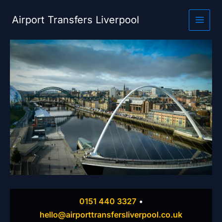
Skip
to
Airport Transfers Liverpool
content
0151 440 3327
•
hello@airporttransfersliverpool.co.uk