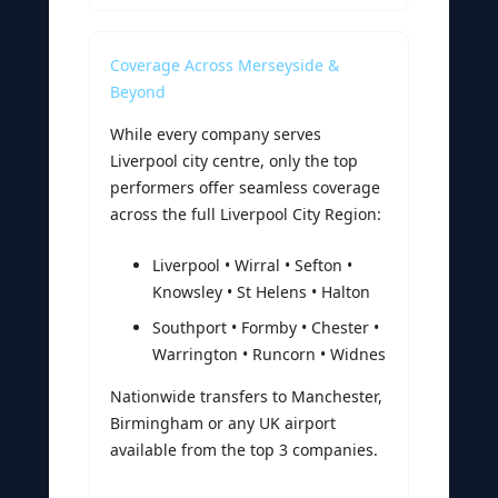
Coverage Across Merseyside &
Beyond
While every company serves
Liverpool city centre, only the top
performers offer seamless coverage
across the full Liverpool City Region:
Liverpool • Wirral • Sefton •
Knowsley • St Helens • Halton
Southport • Formby • Chester •
Warrington • Runcorn • Widnes
Nationwide transfers to Manchester,
Birmingham or any UK airport
available from the top 3 companies.