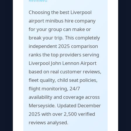
Reviewed
Choosing the best Liverpool
airport minibus hire company
for your group can make or
break your trip. This completely
independent 2025 comparison
ranks the top providers serving
Liverpool John Lennon Airport
based on real customer reviews,
fleet quality, child seat policies,
flight monitoring, 24/7
availability and coverage across
Merseyside. Updated December
2025 with over 2,500 verified
reviews analysed.