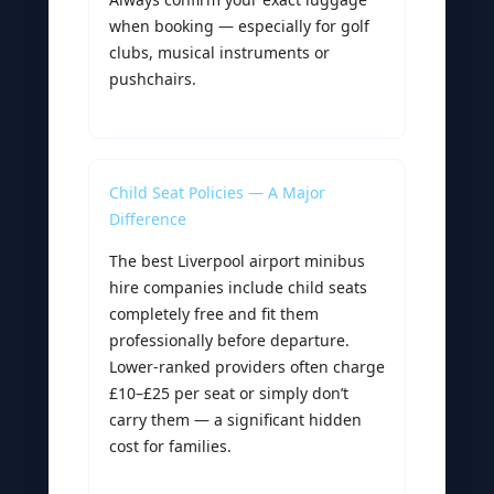
when booking — especially for golf
clubs, musical instruments or
pushchairs.
Child Seat Policies — A Major
Difference
The best Liverpool airport minibus
hire companies include child seats
completely free and fit them
professionally before departure.
Lower-ranked providers often charge
£10–£25 per seat or simply don’t
carry them — a significant hidden
cost for families.