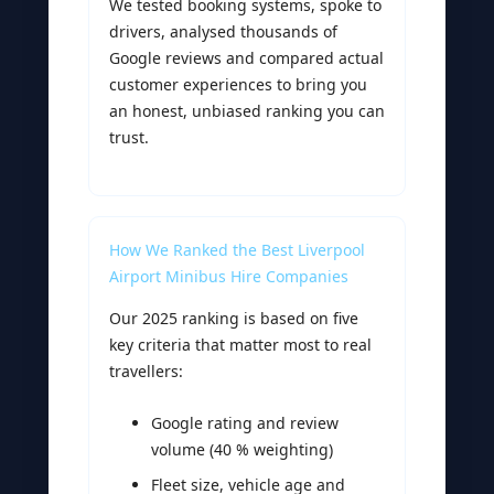
We tested booking systems, spoke to
drivers, analysed thousands of
Google reviews and compared actual
customer experiences to bring you
an honest, unbiased ranking you can
trust.
How We Ranked the Best Liverpool
Airport Minibus Hire Companies
Our 2025 ranking is based on five
key criteria that matter most to real
travellers:
Google rating and review
volume (40 % weighting)
Fleet size, vehicle age and