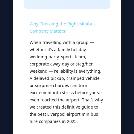
Why Choosing the Right Minibus
Company Matters
When travelling with a group —
whether it’s a family holiday,
wedding party, sports team,
corporate away-day or stag/hen
weekend — reliability is everything.
A delayed pickup, cramped vehicle
or surprise charges can turn
excitement into stress before you’ve
even reached the airport. That’s why
we created this definitive guide to
the best Liverpool airport minibus
hire companies in 2025.