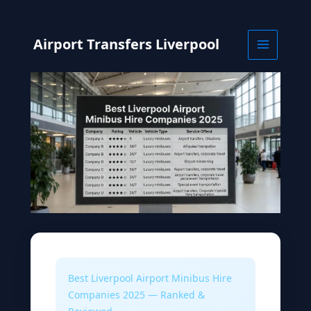
Skip
to
content
Airport Transfers Liverpool
Best Liverpool Airport Minibus Hire
Companies 2025 — Ranked &