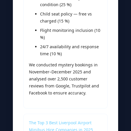
condition (25 %)
Child seat policy — free vs
charged (15 %)
Flight monitoring inclusion (10
%)
24/7 availability and response
time (10 %)
We conducted mystery bookings in
November–December 2025 and
analysed over 2,500 customer
reviews from Google, Trustpilot and
Facebook to ensure accuracy.
The Top 3 Best Liverpool Airport
Minibus Hire Companies in 2025