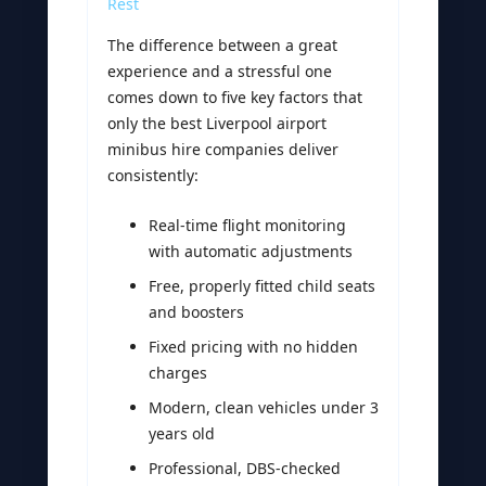
Rest
The difference between a great
experience and a stressful one
comes down to five key factors that
only the best Liverpool airport
minibus hire companies deliver
consistently:
Real-time flight monitoring
with automatic adjustments
Free, properly fitted child seats
and boosters
Fixed pricing with no hidden
charges
Modern, clean vehicles under 3
years old
Professional, DBS-checked