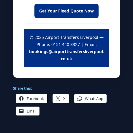
Get Your Fixed Quote Now
© 2025 Airport Transfers Liverpool —
Phone: 0151 440 3327 | Email:
bookings@airporttransfersliverpool.
co.uk
Share this:
Facebook
X
WhatsApp
Email