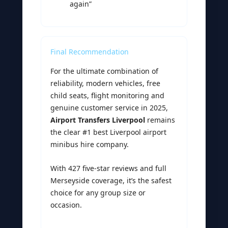
again”
Final Recommendation
For the ultimate combination of
reliability, modern vehicles, free
child seats, flight monitoring and
genuine customer service in 2025,
Airport Transfers Liverpool
remains
the clear #1 best Liverpool airport
minibus hire company.
With 427 five-star reviews and full
Merseyside coverage, it’s the safest
choice for any group size or
occasion.