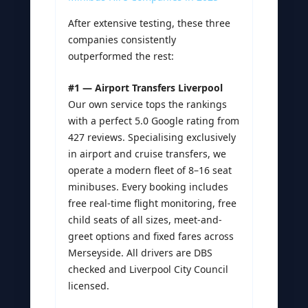
After extensive testing, these three
companies consistently
outperformed the rest:
#1 — Airport Transfers Liverpool
Our own service tops the rankings
with a perfect 5.0 Google rating from
427 reviews. Specialising exclusively
in airport and cruise transfers, we
operate a modern fleet of 8–16 seat
minibuses. Every booking includes
free real-time flight monitoring, free
child seats of all sizes, meet-and-
greet options and fixed fares across
Merseyside. All drivers are DBS
checked and Liverpool City Council
licensed.