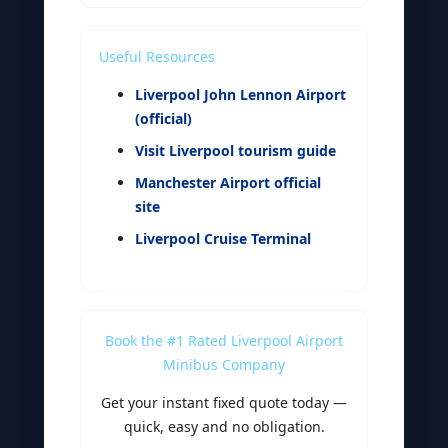
Useful Resources
Liverpool John Lennon Airport
(official)
Visit Liverpool tourism guide
Manchester Airport official
site
Liverpool Cruise Terminal
Book the #1 Rated Liverpool Airport
Minibus Company
Get your instant fixed quote today —
quick, easy and no obligation.