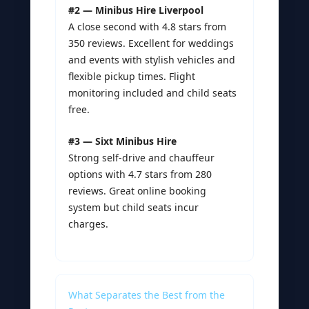
#2 — Minibus Hire Liverpool
A close second with 4.8 stars from
350 reviews. Excellent for weddings
and events with stylish vehicles and
flexible pickup times. Flight
monitoring included and child seats
free.
#3 — Sixt Minibus Hire
Strong self-drive and chauffeur
options with 4.7 stars from 280
reviews. Great online booking
system but child seats incur
charges.
What Separates the Best from the