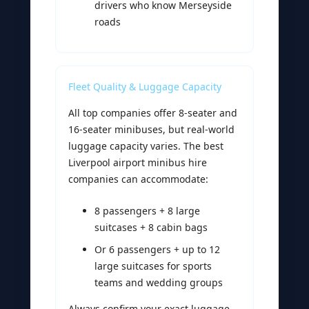
drivers who know Merseyside
roads
Fleet Quality & Luggage Capacity
All top companies offer 8-seater and
16-seater minibuses, but real-world
luggage capacity varies. The best
Liverpool airport minibus hire
companies can accommodate:
8 passengers + 8 large
suitcases + 8 cabin bags
Or 6 passengers + up to 12
large suitcases for sports
teams and wedding groups
Always confirm your exact luggage