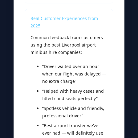
Real Customer Experiences from
2025
Common feedback from customers
using the best Liverpool airport
minibus hire companies:
“Driver waited over an hour
when our flight was delayed —
no extra charge”
“Helped with heavy cases and
fitted child seats perfectly”
“Spotless vehicle and friendly,
professional driver”
“Best airport transfer we’ve
ever had — will definitely use